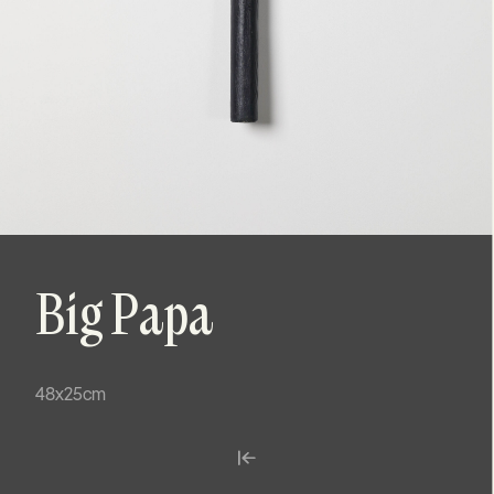
Big Papa
48x25cm